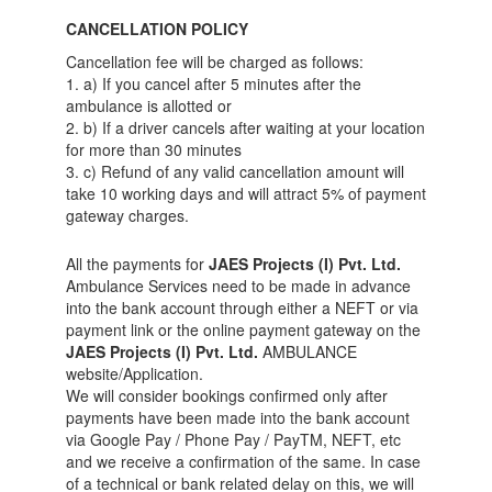
CANCELLATION POLICY
Cancellation fee will be charged as follows:
1. a) If you cancel after 5 minutes after the
ambulance is allotted or
2. b) If a driver cancels after waiting at your location
for more than 30 minutes
3. c) Refund of any valid cancellation amount will
take 10 working days and will attract 5% of payment
gateway charges.
All the payments for
JAES Projects (I) Pvt. Ltd.
Ambulance Services need to be made in advance
into the bank account through either a NEFT or via
payment link or the online payment gateway on the
JAES Projects (I) Pvt. Ltd.
AMBULANCE
website/Application.
We will consider bookings confirmed only after
payments have been made into the bank account
via Google Pay / Phone Pay / PayTM, NEFT, etc
and we receive a confirmation of the same. In case
of a technical or bank related delay on this, we will