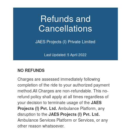
Refunds and
Cancellations
JAES Projects (I) Private Limited
Last Updated: 5 April 2022
NO REFUNDS
Charges are assessed immediately following
completion of the ride to your authorized payment
method.All Charges are non-refundable. This no-
refund policy shall apply at all times regardless of
your decision to terminate usage of the
JAES
Projects (I) Pvt. Ltd.
Ambulance Platform, any
disruption to the
JAES Projects (I) Pvt. Ltd.
Ambulance Services Platform or Services, or any
other reason whatsoever.