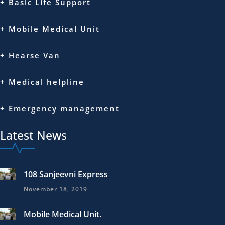
+ Basic Life Support
+ Mobile Medical Unit
+ Hearse Van
+ Medical helpline
+ Emergency management
Latest News
108 Sanjeevni Express
November 18, 2019
Mobile Medical Unit.