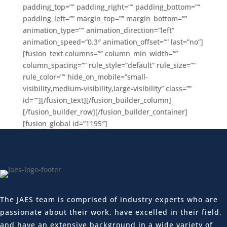
padding_top=”” padding_right=”” padding_bottom=””
padding_left=”” margin_top=”” margin_bottom=””
animation_type=”” animation_direction=”left”
animation_speed=”0.3″ animation_offset=”” last=”no”]
[fusion_text columns=”” column_min_width=””
column_spacing=”” rule_style=”default” rule_size=””
rule_color=”” hide_on_mobile=”small-
visibility,medium-visibility,large-visibility” class=””
id=””][/fusion_text][/fusion_builder_column]
[/fusion_builder_row][/fusion_builder_container]
[fusion_global id=”1195″]
The JAES team is comprised of industry experts who are
passionate about their work, have excelled in their field,
and have an extensive background in a wide variety of