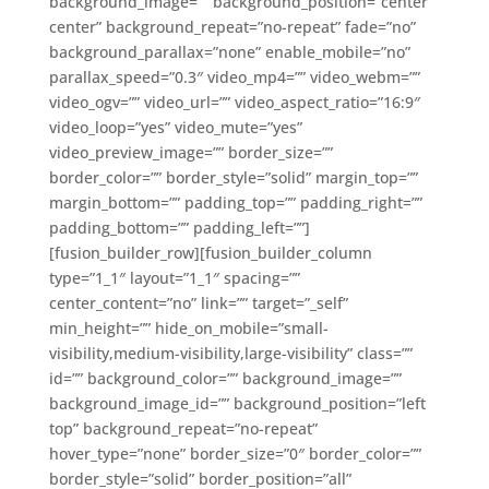
background_image=”” background_position=”center
center” background_repeat=”no-repeat” fade=”no”
background_parallax=”none” enable_mobile=”no”
parallax_speed=”0.3″ video_mp4=”” video_webm=””
video_ogv=”” video_url=”” video_aspect_ratio=”16:9″
video_loop=”yes” video_mute=”yes”
video_preview_image=”” border_size=””
border_color=”” border_style=”solid” margin_top=””
margin_bottom=”” padding_top=”” padding_right=””
padding_bottom=”” padding_left=””]
[fusion_builder_row][fusion_builder_column
type=”1_1″ layout=”1_1″ spacing=””
center_content=”no” link=”” target=”_self”
min_height=”” hide_on_mobile=”small-
visibility,medium-visibility,large-visibility” class=””
id=”” background_color=”” background_image=””
background_image_id=”” background_position=”left
top” background_repeat=”no-repeat”
hover_type=”none” border_size=”0″ border_color=””
border_style=”solid” border_position=”all”