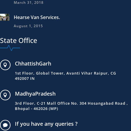
March 31, 2018
Hearse Van Services.
August 1, 2015
State Office
ChhattishGarh

1st Floor, Global Tower, Avanti Vihar Raipur, CG
492007 IN
MadhyaPradesh

3rd Floor, C-21 Mall Office No. 304 Hosangabad Road ,
Bhopal - 462026 (MP)
If you have any queries ?
