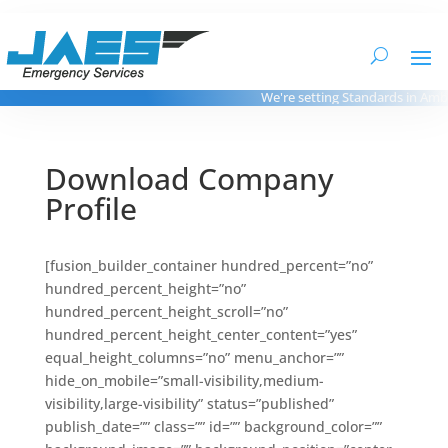
We're setting Standards in Ambul
Download Company
Profile
[fusion_builder_container hundred_percent=”no”
hundred_percent_height=”no”
hundred_percent_height_scroll=”no”
hundred_percent_height_center_content=”yes”
equal_height_columns=”no” menu_anchor=””
hide_on_mobile=”small-visibility,medium-
visibility,large-visibility” status=”published”
publish_date=”” class=”” id=”” background_color=””