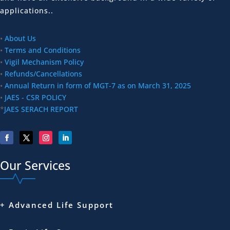
applications..
•
About Us
•
Terms and Conditions
•
Vigil Mechanism Policy
•
Refunds/Cancellations
•
Annual Return in form of MGT-7 as on March 31, 2025
•
JAES - CSR POLICY
*
JAES SERACH REPORT
Our Services
+ Advanced Life Support