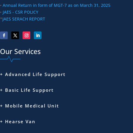
•
Annual Return in form of MGT-7 as on March 31, 2025
•
JAES - CSR POLICY
*
JAES SERACH REPORT
Our Services
+ Advanced Life Support
+ Basic Life Support
+ Mobile Medical Unit
+ Hearse Van