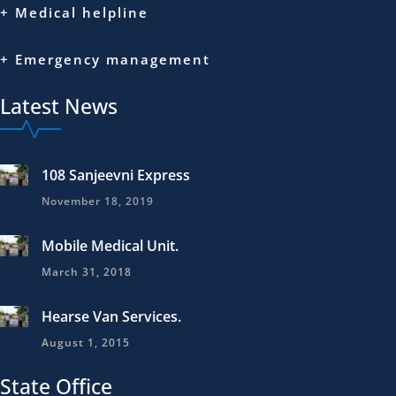
+ Medical helpline
+ Emergency management
Latest News
108 Sanjeevni Express
November 18, 2019
Mobile Medical Unit.
March 31, 2018
Hearse Van Services.
August 1, 2015
State Office