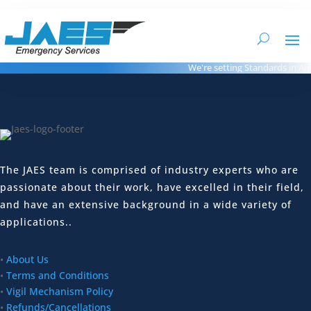
We're setting Standards in Amb
The JAES team is comprised of industry experts who are
passionate about their work, have excelled in their field,
and have an extensive background in a wide variety of
applications..
•
About Us
•
Terms and Conditions
•
Vigil Mechanism Policy
•
Refunds/Cancellations