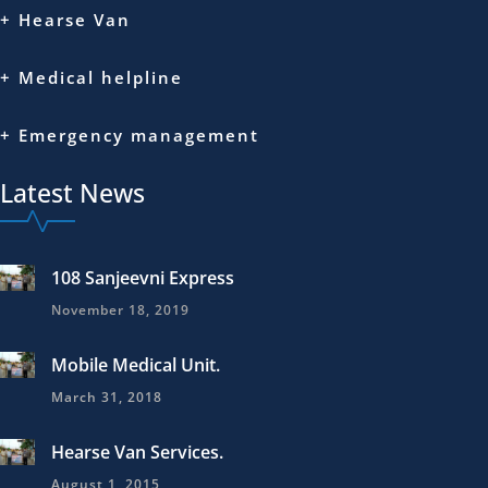
+ Hearse Van
+ Medical helpline
+ Emergency management
Latest News
108 Sanjeevni Express
November 18, 2019
Mobile Medical Unit.
March 31, 2018
Hearse Van Services.
August 1, 2015