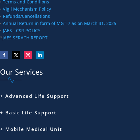
•
Terms and Conditions
•
Vigil Mechanism Policy
•
Refunds/Cancellations
•
Annual Return in form of MGT-7 as on March 31, 2025
•
JAES - CSR POLICY
*
JAES SERACH REPORT
Our Services
+ Advanced Life Support
+ Basic Life Support
+ Mobile Medical Unit