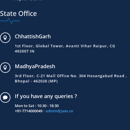
State Office
ChhattishGarh

1st Floor, Global Tower, Avanti Vihar Raipur, CG
492007 IN
MadhyaPradesh

3rd Floor, C-21 Mall Office No. 304 Hosangabad Road ,
Bhopal - 462026 (MP)
If you have any queries ?

Mon to Sat : 10:30 - 18:30
+91-7714000049
/
admin@jaes.co