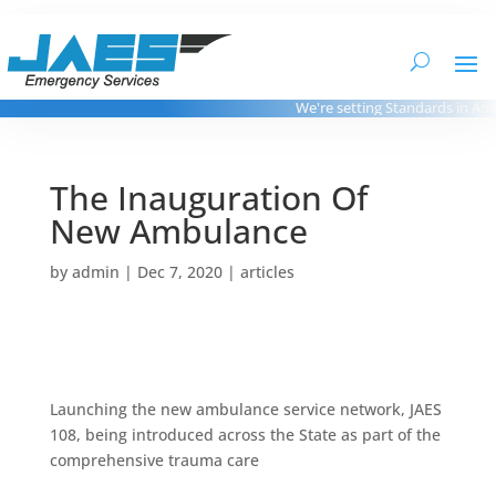
We're setting Standards in Amb
The Inauguration Of
New Ambulance
by
admin
|
Dec 7, 2020
|
articles
Launching the new ambulance service network, JAES
108, being introduced across the State as part of the
comprehensive trauma care