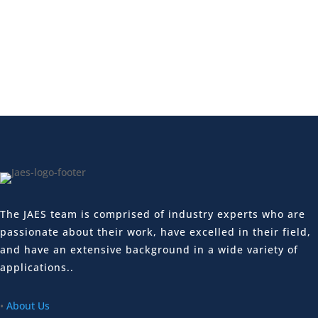
The JAES team is comprised of industry experts who are
passionate about their work, have excelled in their field,
and have an extensive background in a wide variety of
applications..
•
About Us