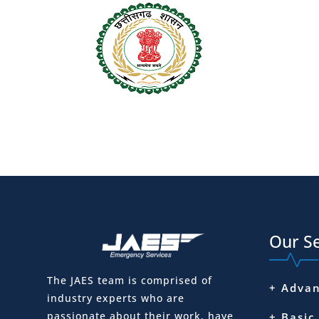
Our Se
The JAES team is comprised of
+ Advan
industry experts who are
passionate about their work, have
+ Basic