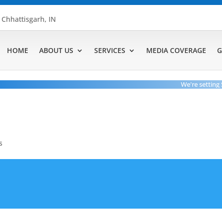
, Chhattisgarh, IN
HOME
ABOUT US
SERVICES
MEDIA COVERAGE
G
We're setting Stan
s