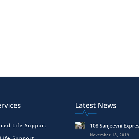
rvices
Latest News
ced Life Support
108 Sanjeevni Expre
November 18, 2019
 Life Support