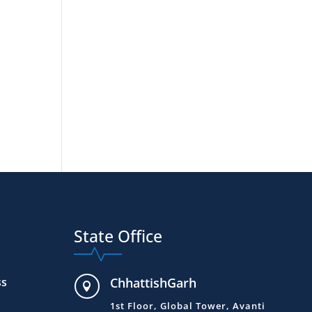
State Office
ss
ChhattishGarh

1st Floor, Global Tower, Avanti