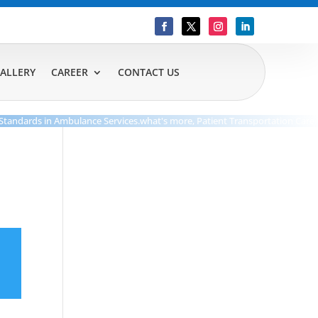
ALLERY
CAREER
CONTACT US
dards in Ambulance Services.what's more, Patient Transportation Care.Our D