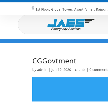
1st Floor, Global Tower, Avanti Vihar, Raipur
CGGovtment
by
admin
|
Jun 19, 2020
|
clients
|
0 comment