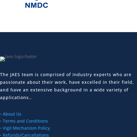
The JAES team is comprised of industry experts who are
passionate about their work, have excelled in their field,
and have an extensive background in a wide variety of
applications..
•
About Us
•
Terms and Conditions
•
Vigil Mechanism Policy
•
Refunds/Cancellations