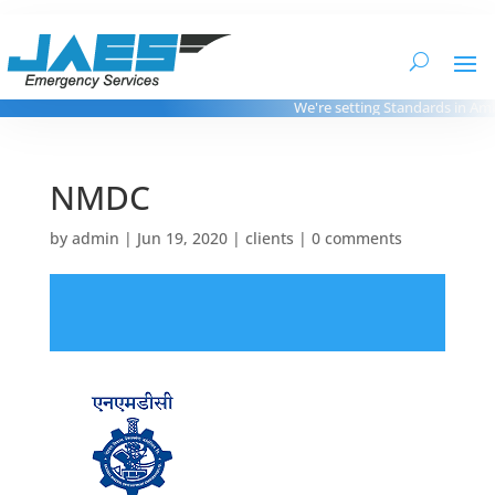
We're setting Standards in Ambu
NMDC
by
admin
|
Jun 19, 2020
|
clients
|
0 comments