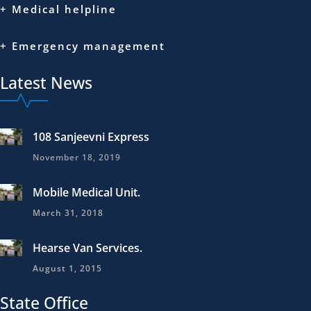
+ Medical helpline
+ Emergency management
Latest News
108 Sanjeevni Express
November 18, 2019
Mobile Medical Unit.
March 31, 2018
Hearse Van Services.
August 1, 2015
State Office