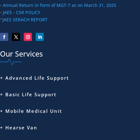
•
Annual Return in form of MGT-7 as on March 31, 2025
•
JAES - CSR POLICY
*
JAES SERACH REPORT
Our Services
+ Advanced Life Support
+ Basic Life Support
+ Mobile Medical Unit
+ Hearse Van